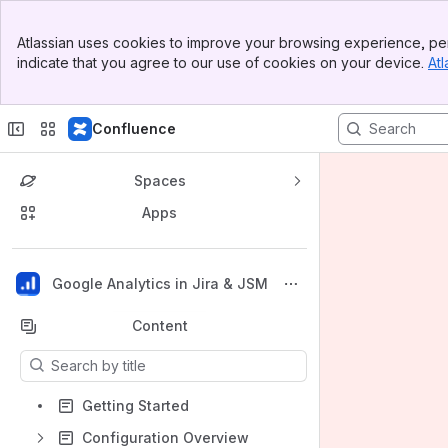
Banner
Atlassian uses cookies to improve your browsing experience, per
Top Bar
indicate that you agree to our use of cookies on your device.
Atl
Sidebar
Main Content
Confluence
Spaces
Apps
Back to top
Google Analytics in Jira & JSM
Content
Results will update as you type.
Getting Started
Configuration Overview