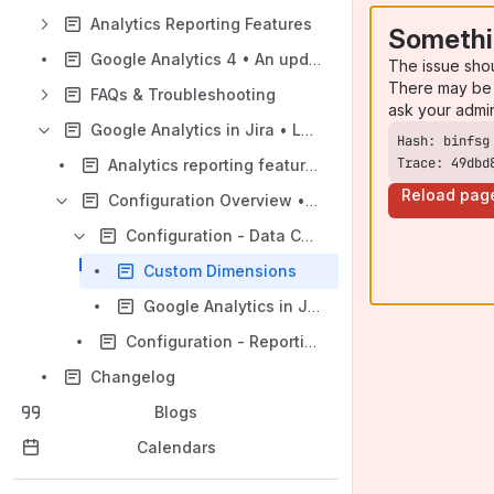
Analytics Reporting Features
Somethi
Google Analytics 4 • An update guide
The issue sho
There may be 
FAQs & Troubleshooting
ask your admi
Google Analytics in Jira • Legacy Universal Analytics Version
Trace: 49dbd
Analytics reporting features • Universal Analytics
Reload pag
Configuration Overview • Universal Analytics
Configuration - Data Collection
Custom Dimensions
Google Analytics in Jira update guide
Configuration - Reporting
Changelog
Blogs
Calendars