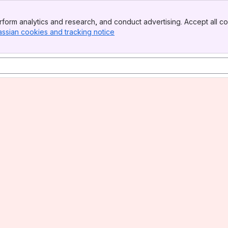
form analytics and research, and conduct advertising. Accept all co
assian cookies and tracking notice
, (opens new window)