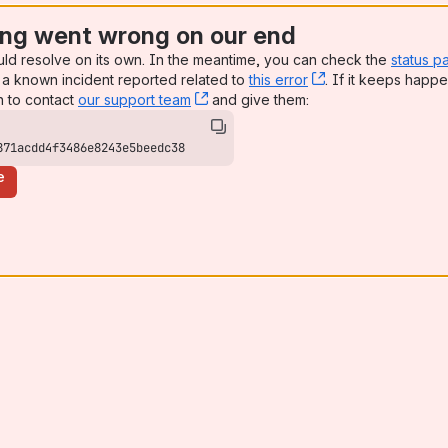
ng went wrong on our end
uld resolve on its own. In the meantime, you can check the
status p
a known incident reported related to
this error
, (opens new win
. If it keeps happe
n to contact
our support team
, (opens new window)
and give them:
871acdd4f3486e8243e5beedc38
e