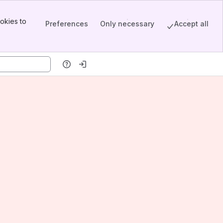
okies to
Preferences
Only necessary
Accept all