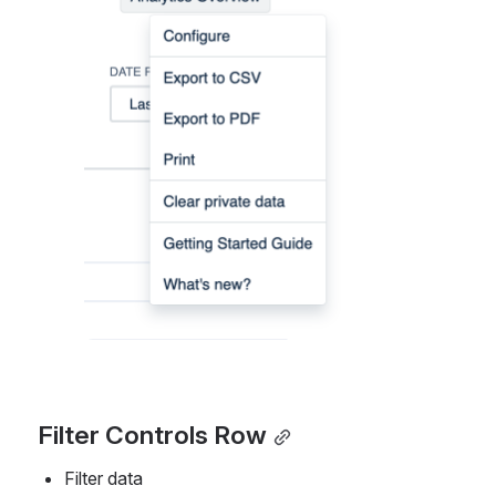
Filter Controls Row
Filter data