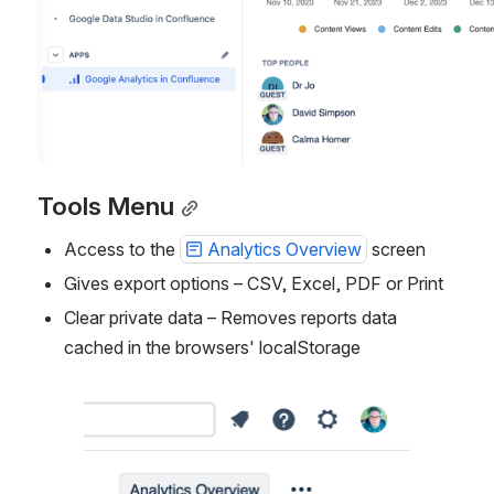
Tools Menu
Access to the 
Analytics Overview
 screen
Gives export options – CSV, Excel, PDF or Print
Clear private data – Removes reports data 
cached in the browsers' localStorage
Open