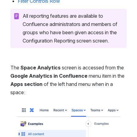
Filter Controls Row
All reporting features are available to 
Confluence administrators and members of 
groups who have been given access in the 
Configuration Reporting screen screen.
The 
Space Analytics
 screen is accessed from the 
Google Analytics in Confluence
 menu item in the 
Apps section
 of the left hand menu when in a 
space:
Open