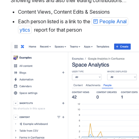
Showing views and also their editing contributions…
Content Views, Content Edits & Sessions
Each person listed is a link to the 
People Anal
ytics
  report for that person
Open