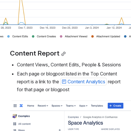
Content Report
Content Views, Content Edits, People & Sessions
Each page or blogpost listed in the Top Content 
report is a link to the 
Content Analytics
 report 
for that page or blogpost
Open