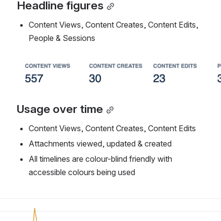
Headline figures
Content Views, Content Creates, Content Edits, 
People & Sessions
Open
Usage over time
Content Views, Content Creates, Content Edits
Attachments viewed, updated & created
All timelines are colour-blind friendly with 
accessible colours being used