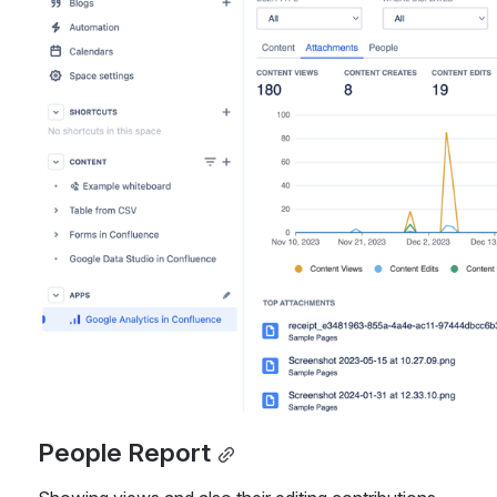
People Report