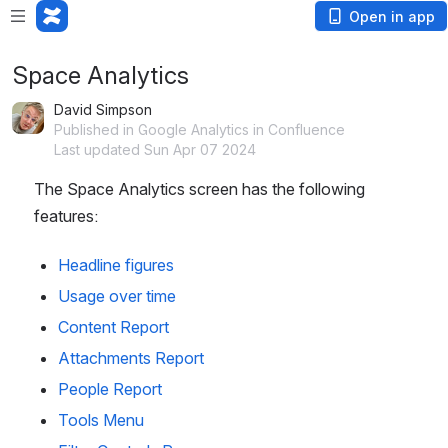
Open in app
Space Analytics
David Simpson
Published in Google Analytics in Confluence
Last updated Sun Apr 07 2024
The Space Analytics screen has the following 
features:
Headline figures
Usage over time
Content Report
Attachments Report
People Report
Tools Menu