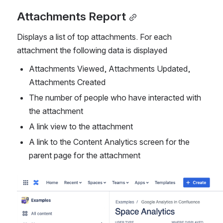
Attachments Report
Displays a list of top attachments. For each 
attachment the following data is displayed
Attachments Viewed, Attachments Updated, 
Attachments Created
The number of people who have interacted with 
the attachment
A link view to the attachment
A link to the Content Analytics screen for the 
parent page for the attachment
Open