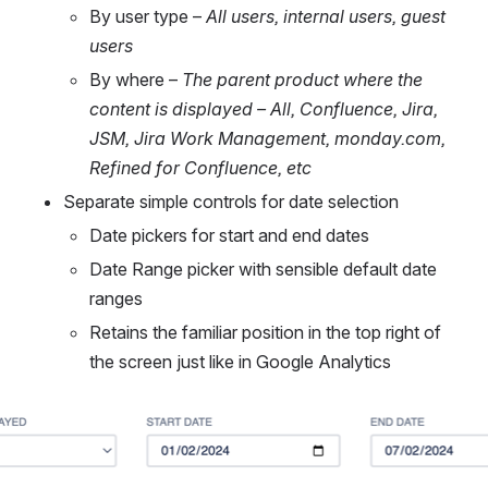
By user type – 
All users, internal users, guest 
users
By where – 
The parent product where the 
content is displayed – All, Confluence, Jira, 
JSM, Jira Work Management, monday.com, 
Refined for Confluence, etc
Separate simple controls for date selection
Date pickers for start and end dates
Date Range picker with sensible default date 
ranges
Retains the familiar position in the top right of 
the screen just like in Google Analytics